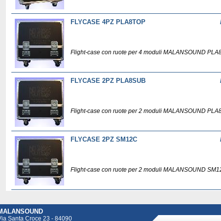
FLYCASE 4PZ PLA8TOP
Flight-case con ruote per 4 moduli MALANSOUND PLA
FLYCASE 2PZ PLA8SUB
Flight-case con ruote per 2 moduli MALANSOUND PLA
FLYCASE 2PZ SM12C
Flight-case con ruote per 2 moduli MALANSOUND SM1
MALANSOUND
Via Santa Croce 23 - 84090