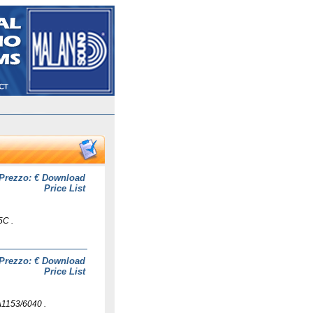
Prezzo: €
Download
Price List
5C .
Prezzo: €
Download
Price List
1153/6040 .