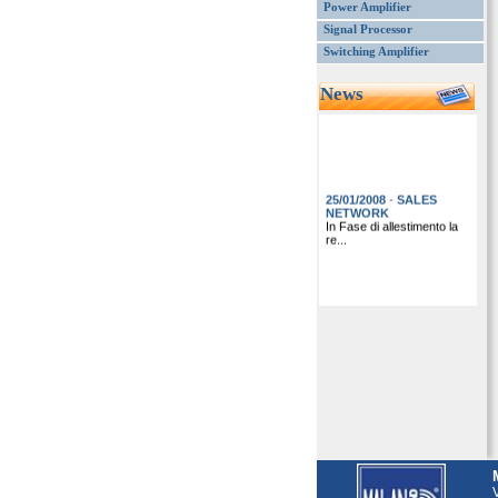
Power Amplifier
Signal Processor
Switching Amplifier
News
25/01/2008
-
SALES
NETWORK
In Fase di allestimento la
re...