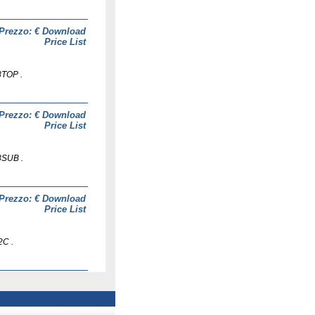
Prezzo: €
Download
Price List
8TOP .
Prezzo: €
Download
Price List
8SUB .
Prezzo: €
Download
Price List
2C .