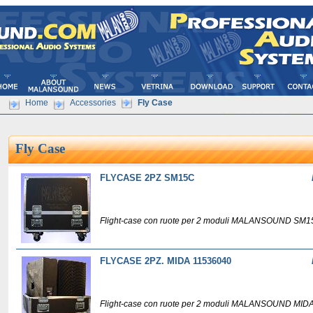
Home
Accessories
Fly Case
Fly Case
FLYCASE 2PZ SM15C
Flight-case con ruote per 2 moduli MALANSOUND SM1
FLYCASE 2PZ. MIDA 11536040
Flight-case con ruote per 2 moduli MALANSOUND MIDA