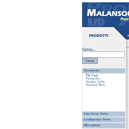
Cerca...
Accessories
Fly Case
Flying Bar
Speaker Cable
Standard Rack
Line Array Series
Loudspeaker Series
Microphone