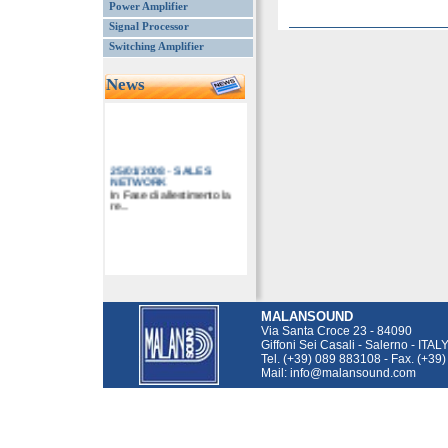
Power Amplifier
Signal Processor
Switching Amplifier
News
25/01/2008
-
SALES
NETWORK
In Fase di allestimento la
re...
MALANSOUND
Via Santa Croce 23 - 84090
Giffoni Sei Casali - Salerno - ITAL
Tel. (+39) 089 883108 - Fax. (+39
Mail: info@malansound.com