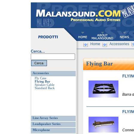
Home
Accessories
Cerca...
Flying Bar
Accessories
FLYIN
Fly Case
Flying Bar
Speaker Cable
Standard Rack
Barra 
FLYIN
Line Array Series
Loudspeaker Series
Connet
Microphone