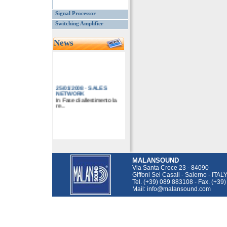
Signal Processor
Switching Amplifier
News
25/01/2008
-
SALES
NETWORK
In Fase di allestimento la
re...
MALANSOUND
Via Santa Croce 23 - 84090
Giffoni Sei Casali - Salerno - ITAL
Tel. (+39) 089 883108 - Fax. (+39
Mail: info@malansound.com