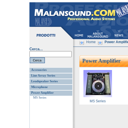
Home
Power Amplifi
Cerca...
Power Amplifier
Accessories
Line Array Series
Loudspeaker Series
Microphone
Power Amplifier
MS Series
MS Series